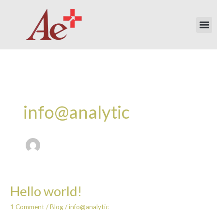
Skip
to
Me
content
info@analytic
Hello world!
Hello
world!
1 Comment
/
Blog
/
info@analytic