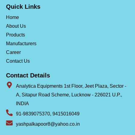
Quick Links
Home
About Us
Products
Manufacturers
Career
Contact Us
Contact Details
Analytica Equipments 1st Floor, Jeet Plaza, Sector -
A, Sitapur Road Scheme, Lucknow - 226021 U.P.,
INDIA
91-9839075370, 9415016049
yashpalkapoor8@yahoo.co.in