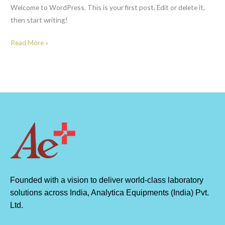
Welcome to WordPress. This is your first post. Edit or delete it,
then start writing!
Read More »
Founded with a vision to deliver world-class laboratory
solutions across India, Analytica Equipments (India) Pvt.
Ltd.